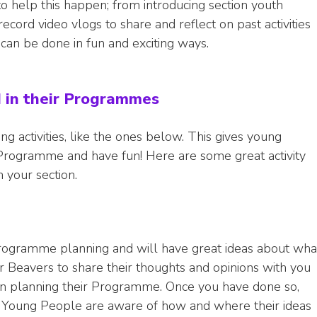
to help this happen; from introducing section youth
cord video vlogs to share and reflect on past activities
 can be done in fun and exciting ways.
d in their Programmes
g activities, like the ones below. This gives young
Programme and have fun! Here are some great activity
 your section.
 Programme planning and will have great ideas about wha
 Beavers to share their thoughts and opinions with you
 planning their Programme. Once you have done so,
 Young People are aware of how and where their ideas