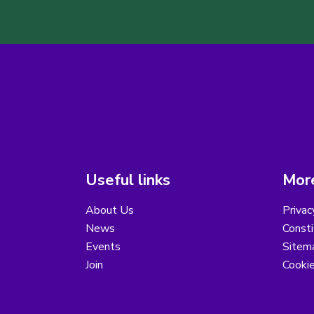
Useful links
More
About Us
Privac
News
Consti
Events
Sitem
Join
Cooki