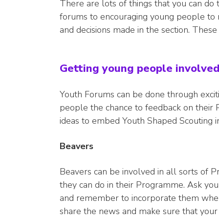
There are lots of things that you can do 
forums to encouraging young people to re
and decisions made in the section. These
Getting young people involve
Youth Forums can be done through excitin
people the chance to feedback on their 
ideas to embed Youth Shaped Scouting in
Beavers
Beavers can be involved in all sorts of
they can do in their Programme. Ask your
and remember to incorporate them when
share the news and make sure that your