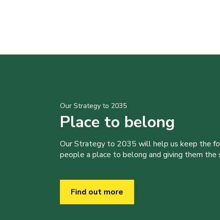
Our Strategy to 2035
Place to belong
Our Strategy to 2035 will help us keep the f
people a place to belong and giving them the sk
Find out more