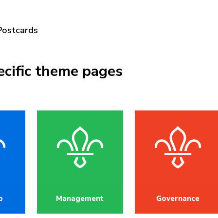
Postcards
ecific theme pages
p
Management
Governance