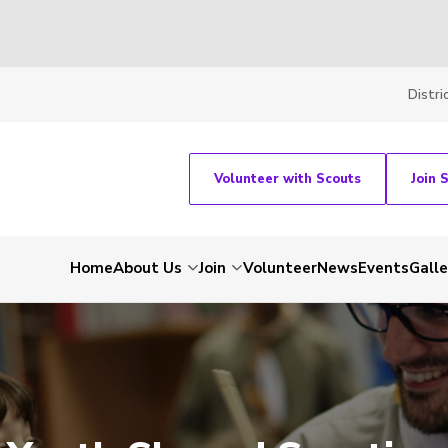
Distri
Volunteer with Scouts
Join 
Home
About Us
Join
Volunteer
News
Events
Galle