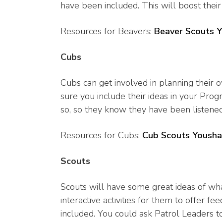
have been included. This will boost thei
Resources for Beavers:
Beaver Scouts 
Cubs
Cubs can get involved in planning their
sure you include their ideas in your P
so, so they know they have been listen
Resources for Cubs:
Cub Scouts Yousha
Scouts
Scouts will have some great ideas of wh
interactive activities for them to offer
included. You could ask Patrol Leaders to