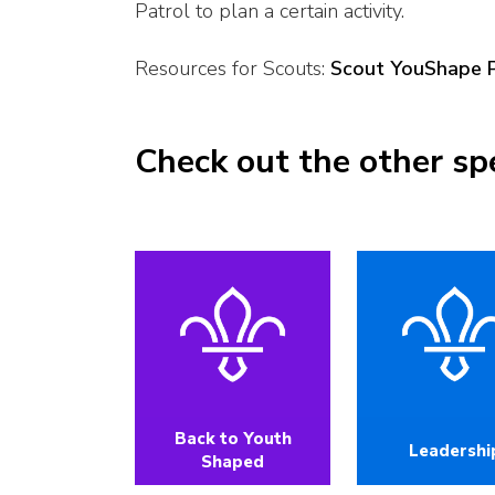
Patrol to plan a certain activity.
Resources for Scouts:
Scout YouShape 
Check out the other sp
Back to Youth
Leadershi
Shaped