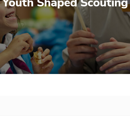
Youth Shaped Scouting