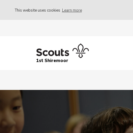
This website uses cookies
Learn more
1st Shiremoor