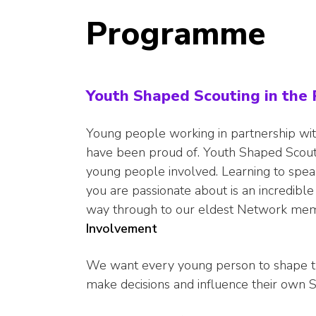
Programme
Youth Shaped Scouting in th
Young people working in partnership wit
have been proud of. Youth Shaped Scout
young people involved. Learning to spe
you are passionate about is an incredibl
way through to our eldest Network mem
Involvement
We want every young person to shape thei
make decisions and influence their own