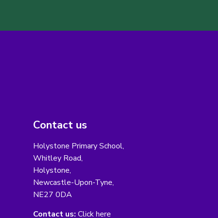
Contact us
Holystone Primary School,
Whitley Road,
Holystone,
Newcastle-Upon-Tyne,
NE27 0DA
Contact us:
Click here