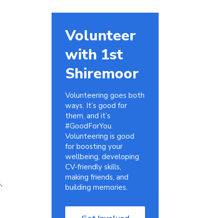
Volunteer
with 1st
Shiremoor
Volunteering goes both
ways. It’s good for
them, and it’s
#GoodForYou.
Volunteering is good
for boosting your
wellbeing, developing
CV-friendly skills,
making friends, and
,
building memories.