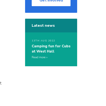
Get Involved
Latest news
13TH AUG 2022
Camping fun for Cubs
at West Hall
Read more
t