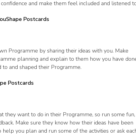
r confidence and make them feel included and listened to
YouShape Postcards
 own Programme by sharing their ideas with you. Make
rogramme planning and explain to them how you have don
ed to and shaped their Programme.
pe Postcards
at they want to do in their Programme, so run some fun,
 feedback. Make sure they know how their ideas have been
 help you plan and run some of the activities or ask eac