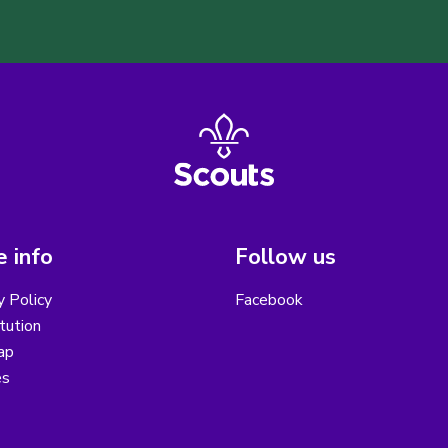
 info
Follow us
y Policy
Facebook
tution
ap
es