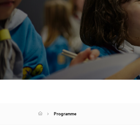
Programme