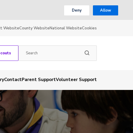
Deny
Allow
ct Website
County Website
National Website
Cookies
Scouts
ry
Contact
Parent Support
Volunteer Support