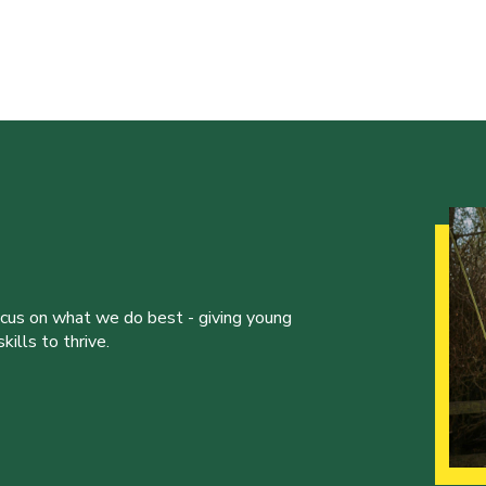
ocus on what we do best - giving young
ills to thrive.