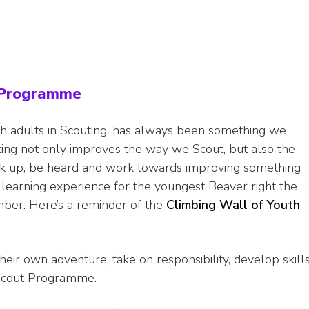
e Programme
h adults in Scouting, has always been something we
ing not only improves the way we Scout, but also the
ak up, be heard and work towards improving something
e learning experience for the youngest Beaver right the
ber. Here’s a reminder of the
Climbing Wall of Youth
r own adventure, take on responsibility, develop skills
 Scout Programme.