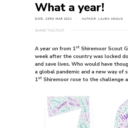
What a year!
DATE: 23RD MAR 2021
AUTHOR: LAURA ANGUS
SHARE THIS POST
st
A year on from 1
Shiremoor Scout Gr
week after the country was locked 
and save lives. Who would have thoug
a global pandemic and a new way of s
st
1
Shiremoor rose to the challenge 