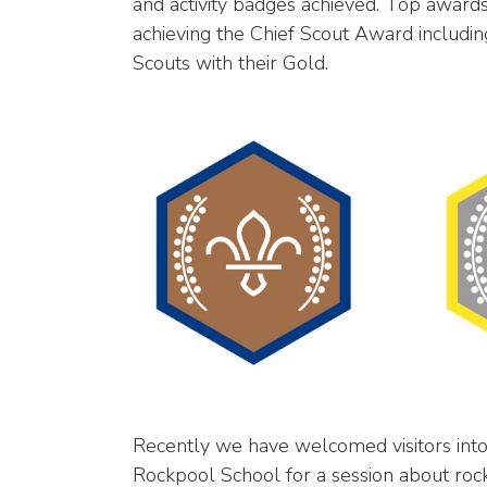
and activity badges achieved. Top awar
achieving the Chief Scout Award includin
Scouts with their Gold.
Recently we have welcomed visitors into 
Rockpool School for a session about roc