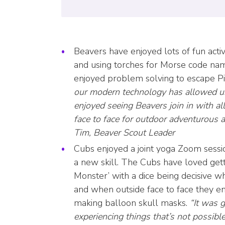
Beavers have enjoyed lots of fun activ
and using torches for Morse code nam
enjoyed problem solving to escape Pi
our modern technology has allowed us
enjoyed seeing Beavers join in with al
face to face for outdoor adventurous 
Tim, Beaver Scout Leader
Cubs enjoyed a joint yoga Zoom sessi
a new skill. The Cubs have loved get
Monster’ with a dice being decisive w
and when outside face to face they en
making balloon skull masks.
“It was 
experiencing things that’s not possible