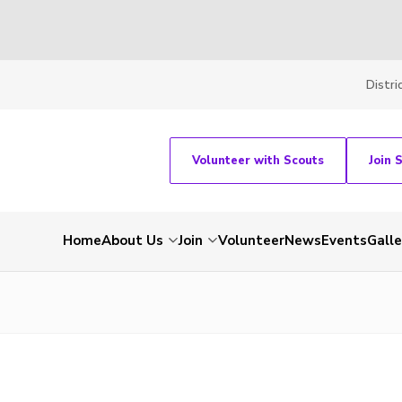
Distri
Volunteer with Scouts
Join 
Home
About Us
Join
Volunteer
News
Events
Galle