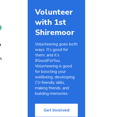
Volunteer
with 1st
Shiremoor
a
Volunteering goes both
ways. It’s good for
them, and it’s
h
#GoodForYou.
Volunteering is good
for boosting your
wellbeing, developing
CV-friendly skills,
making friends, and
building memories.
Get Involved