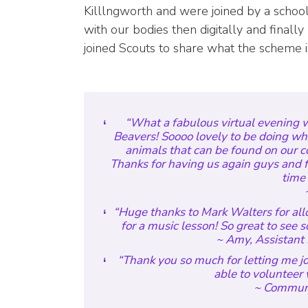
Killlngworth and were joined by a schoo
with our bodies then digitally and fina
joined Scouts to share what the scheme is
“What a fabulous virtual evening 
Beavers! Soooo lovely to be doing wh
animals that can be found on our 
Thanks for having us again guys and f
time 
~
“Huge thanks to Mark Walters for allo
for a music lesson! So great to see
~ Amy, Assistant 
“Thank you so much for letting me joi
able to volunteer 
~ Communi