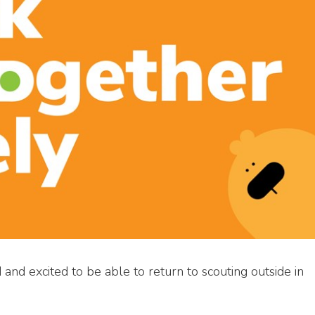
and excited to be able to return to scouting outside in