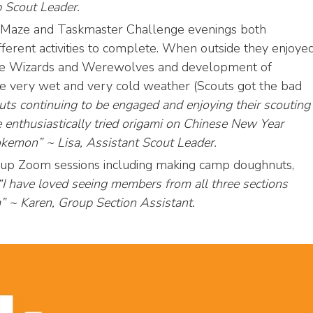
 Scout Leader.
l Maze and Taskmaster Challenge evenings both
fferent activities to complete. When outside they enjoye
me Wizards and Werewolves and development of
 the very wet and very cold weather (Scouts got the bad
couts continuing to be engaged and enjoying their scouting
e enthusiastically tried origami on Chinese New Year
kemon” ~ Lisa, Assistant Scout Leader.
oup Zoom sessions including making camp doughnuts,
I have loved seeing members from all three sections
m” ~ Karen, Group Section Assistant.