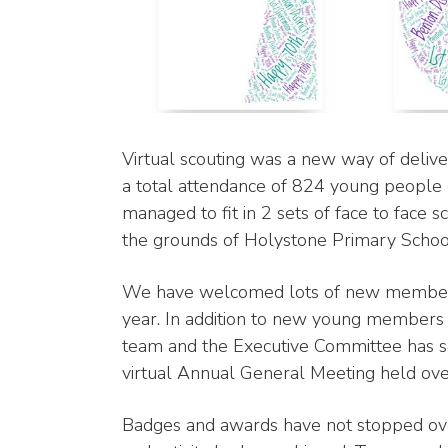
Virtual scouting was a new way of delive
a total attendance of 824 young people
managed to fit in 2 sets of face to face
the grounds of Holystone Primary School
We have welcomed lots of new members 
year. In addition to new young members
team and the Executive Committee has s
virtual Annual General Meeting held o
Badges and awards have not stopped over