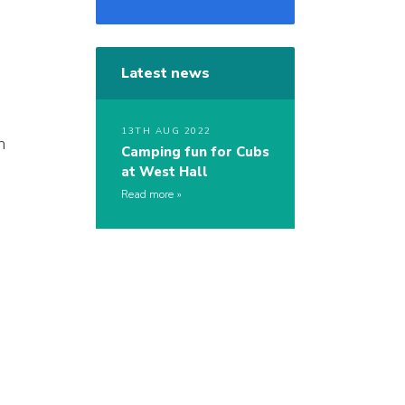
Latest news
13TH AUG 2022
h
Camping fun for Cubs
at West Hall
Read more