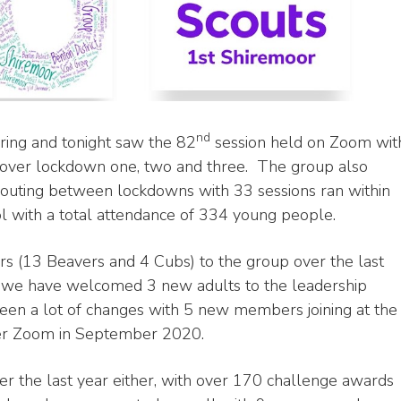
nd
ring and tonight saw the 82
session held on Zoom wit
 over lockdown one, two and three. The group also
 scouting between lockdowns with 33 sessions ran within
 with a total attendance of 334 young people.
(13 Beavers and 4 Cubs) to the group over the last
 we have welcomed 3 new adults to the leadership
een a lot of changes with 5 new members joining at the
ver Zoom in September 2020.
 the last year either, with over 170 challenge awards