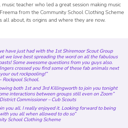
l music teacher who led a great session making music
lly Freema from the Community School Clothing Scheme
 all about, its origins and where they are now.
we have just had with the 1st Shiremoor Scout Group
at we love best spreading the word on all the fabulous
coasts! Some awesome questions from you guys also.
ingers crossed you find some of these fab animals next
your out rockpooling!”
 Rockpool School.
wing both 1st and 3rd Killingworth to join you tonight
 some interactions between groups still even on Zoom”
District Commissioner – Cub Scouts
n you all. I really enjoyed it. Looking forward to being
with you all when allowed to do so
”
ty School Clothing Scheme