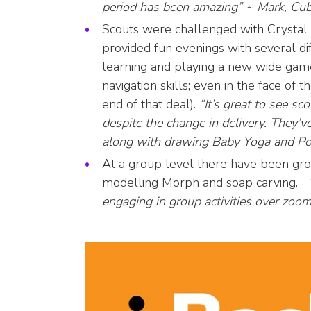
period has been amazing” ~ Mark, Cub
Scouts were challenged with Crysta
provided fun evenings with several di
learning and playing a new wide ga
navigation skills; even in the face of
end of that deal).
“It’s great to see s
despite the change in delivery. They’v
along with drawing Baby Yoga and Po
At a group level there have been gr
modelling Morph and soap carving.
“
engaging in group activities over zoo