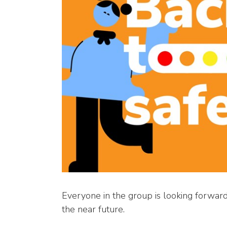
Everyone in the group is looking forward 
the near future.