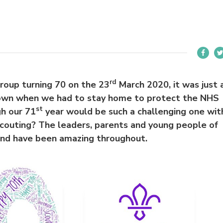
rd
oup turning 70 on the 23
March 2020, it was just 
down when we had to stay home to protect the NHS
st
h our 71
year would be such a challenging one wit
couting? The leaders, parents and young people of
and have been amazing throughout.