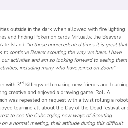
ities outside in the dark when allowed with fire lighting
es and finding Pokemon cards. Virtually, the Beavers
rate Island.
“In these unprecedented times it is great that
 to continue Beaver scouting the way we have. I have
l our activities and am so looking forward to seeing them
activities, including many who have joined on Zoom” ~
rd
on with 3
Killingworth making new friends and learnin
ting creative and enjoyed a drawing game ‘Roll A
hich was repeated on request with a twist rolling a robot
joyed learning all about the Day of the Dead festival an
great to see the Cubs trying new ways of Scouting
 on a normal meeting, their attitude during this difficult