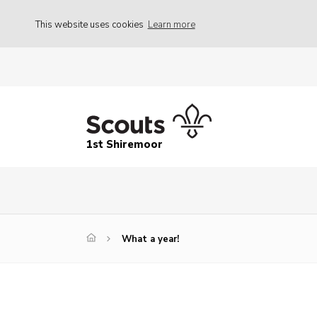
This website uses cookies
Learn more
1st Shiremoor
What a year!