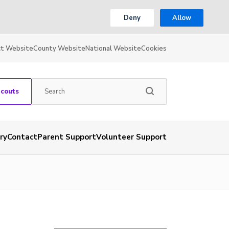
Deny
Allow
ct Website
County Website
National Website
Cookies
Scouts
ry
Contact
Parent Support
Volunteer Support