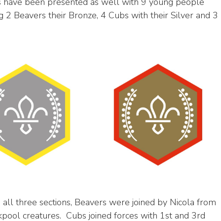
ds have been presented as well with 9 young people
g 2 Beavers their Bronze, 4 Cubs with their Silver and 3
all three sections, Beavers were joined by Nicola from
kpool creatures. Cubs joined forces with 1st and 3rd