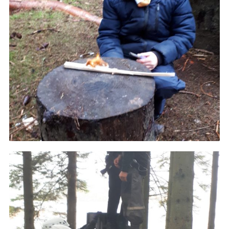
District Website
County Website
National Website
Cookies