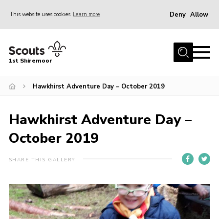
Deny
Allow
This website uses cookies
Learn more
Menu
Home
1st Shiremoor
About Us
Hawkhirst Adventure Day – October 2019
Join
Volunteer
Hawkhirst Adventure Day –
News
October 2019
Events
Gallery
SHARE THIS GALLERY
Contact
Parent Support
Volunteer Support