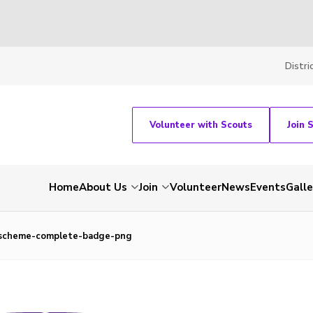
Distri
Volunteer with Scouts
Join 
Home
About Us
Join
Volunteer
News
Events
Galle
-scheme-complete-badge-png