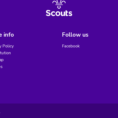
 info
Follow us
y Policy
Facebook
tution
ap
es
.