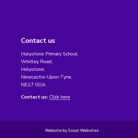
Contact us
Holystone Primary School,
Whitley Road,
Holystone,
Newcastle-Upon-Tyne,
NE27 0DA
Contact us:
Click here
Website by Scout Websites