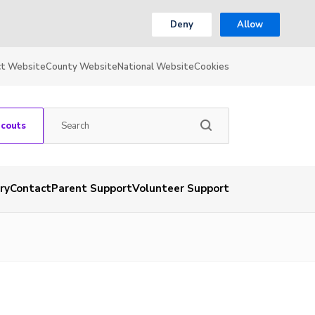
Deny
Allow
ct Website
County Website
National Website
Cookies
Scouts
ry
Contact
Parent Support
Volunteer Support