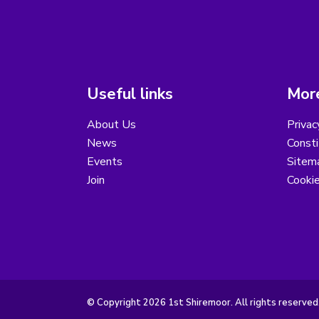
Useful links
More
About Us
Privac
News
Consti
Events
Sitem
Join
Cooki
© Copyright 2026 1st Shiremoor. All rights reserved