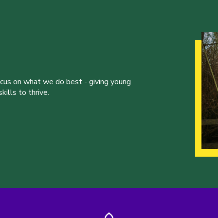
ocus on what we do best - giving young
ills to thrive.