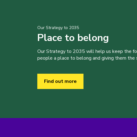
Our Strategy to 2035
Place to belong
Our Strategy to 2035 will help us keep the f
people a place to belong and giving them the sk
Find out more