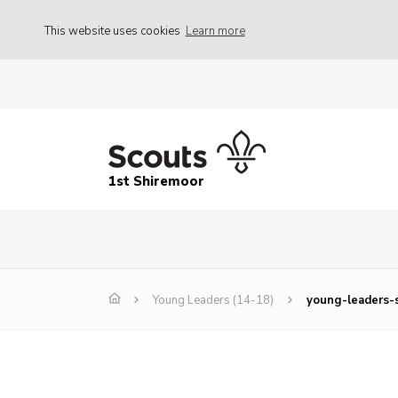
This website uses cookies
Learn more
1st Shiremoor
Young Leaders (14-18)
young-leaders