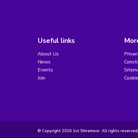
Useful links
More
About Us
Privac
News
Consti
Events
Sitem
Join
Cooki
© Copyright 2026 1st Shiremoor. All rights reserved