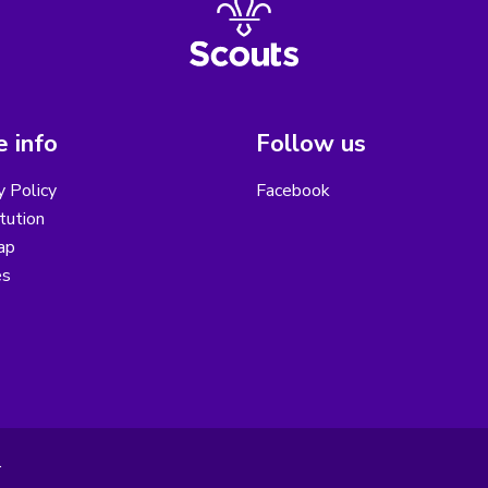
 info
Follow us
y Policy
Facebook
tution
ap
es
.