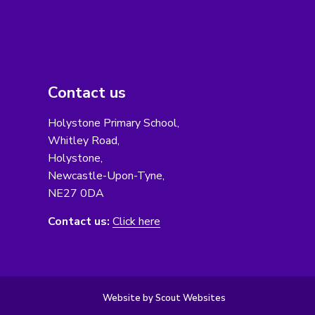
Contact us
Holystone Primary School,
Whitley Road,
Holystone,
Newcastle-Upon-Tyne,
NE27 0DA
Contact us:
Click here
Website by Scout Websites