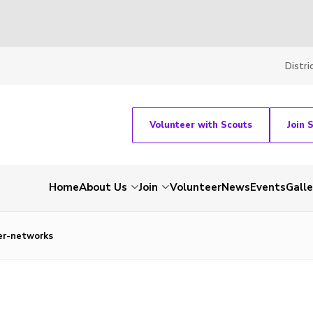
Distri
Volunteer with Scouts
Join 
Home
About Us
Join
Volunteer
News
Events
Galle
er-networks