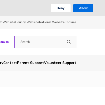
Deny
Allow
ct Website
County Website
National Website
Cookies
Scouts
ry
Contact
Parent Support
Volunteer Support