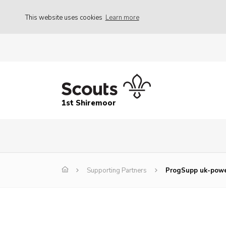
This website uses cookies
Learn more
1st Shiremoor
Supporting Partners
ProgSupp uk-pow