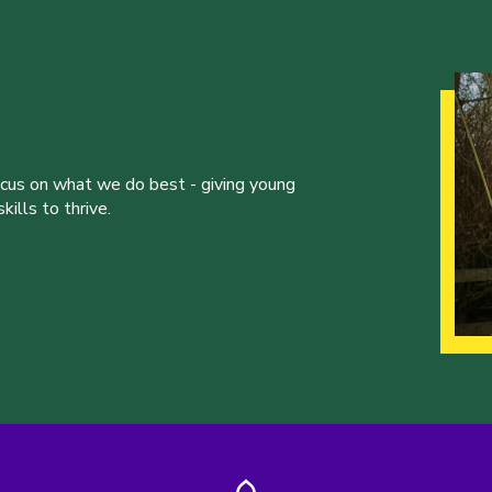
ocus on what we do best - giving young
ills to thrive.