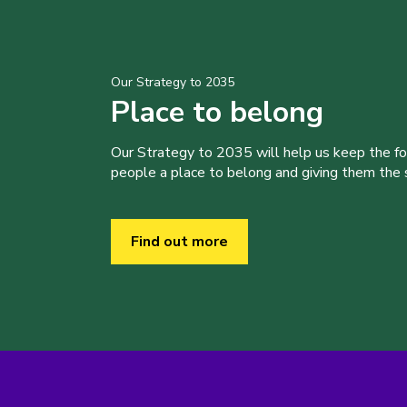
Our Strategy to 2035
Place to belong
Our Strategy to 2035 will help us keep the f
people a place to belong and giving them the sk
Find out more