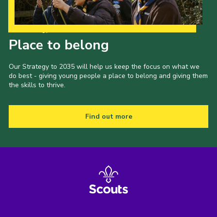
Our Strategy to 2035
Place to belong
Our Strategy to 2035 will help us keep the focus on what we
do best - giving young people a place to belong and giving them
the skills to thrive.
Find out more