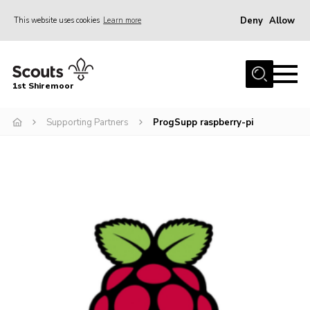
Deny
Allow
This website uses cookies
Learn more
Menu
Home
1st Shiremoor
About Us
Supporting Partners
ProgSupp raspberry-pi
Join
Volunteer
News
Events
Gallery
Contact
Parent Support
Volunteer Support