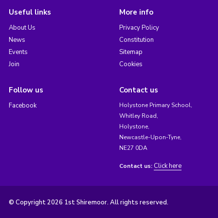
Useful links
More info
About Us
Privacy Policy
News
Constitution
Events
Sitemap
Join
Cookies
Follow us
Contact us
Facebook
Holystone Primary School,
Whitley Road,
Holystone,
Newcastle-Upon-Tyne,
NE27 0DA
Click here
Contact us:
© Copyright 2026 1st Shiremoor. All rights reserved.