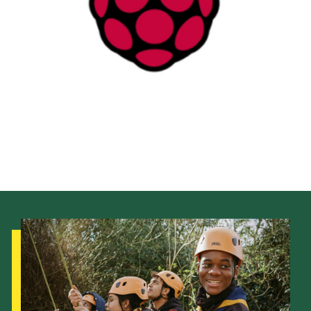
District Website
County Website
National Website
Cookies