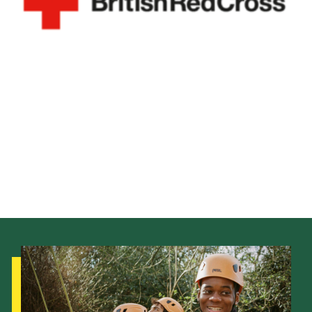
District Website
County Website
National Website
Cookies