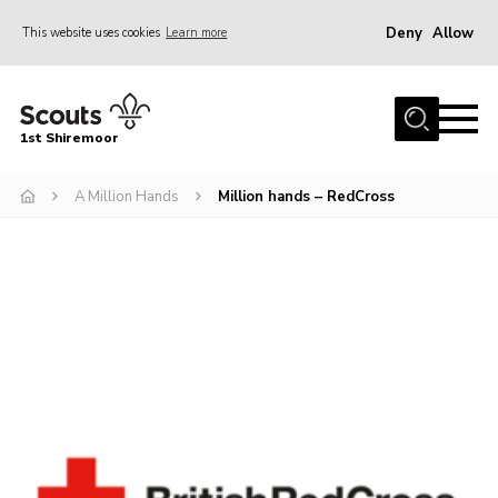
Deny
Allow
This website uses cookies
Learn more
Menu
Home
1st Shiremoor
About Us
A Million Hands
Million hands – RedCross
Join
Volunteer
News
Events
Gallery
Contact
Parent Support
Volunteer Support