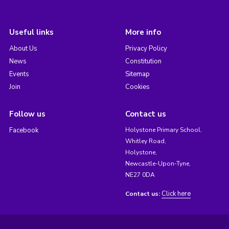
Useful links
More info
About Us
Privacy Policy
News
Constitution
Events
Sitemap
Join
Cookies
Follow us
Contact us
Facebook
Holystone Primary School,
Whitley Road,
Holystone,
Newcastle-Upon-Tyne,
NE27 0DA
Click here
Contact us: