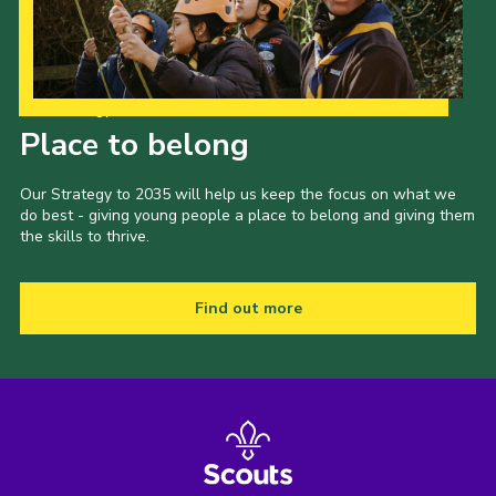
Our Strategy to 2035
Place to belong
Our Strategy to 2035 will help us keep the focus on what we
do best - giving young people a place to belong and giving them
the skills to thrive.
Find out more