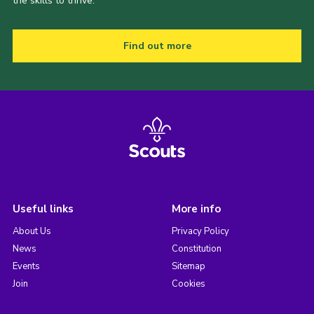
the skills to thrive.
Find out more
Useful links
More info
About Us
Privacy Policy
News
Constitution
Events
Sitemap
Join
Cookies