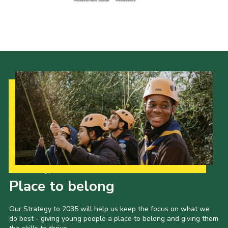
District Website
County Website
National Website
Cookies
Our Strategy to 2035
Place to belong
Our Strategy to 2035 will help us keep the focus on what we
do best - giving young people a place to belong and giving them