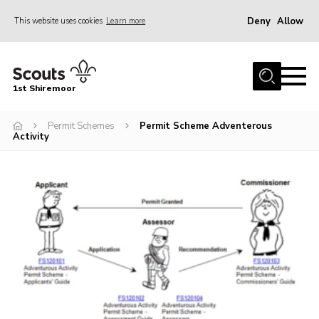
Deny
Allow
This website uses cookies
Learn more
Menu
Home
1st Shiremoor
About Us
Permit Schemes
Permit Scheme Adventerous
Join
Activity
Volunteer
News
Events
Gallery
Contact
Parent Support
Volunteer Support