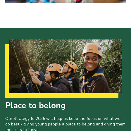
District Website
County Website
National Website
Cookies
Our Strategy to 2035
Place to belong
Our Strategy to 2035 will help us keep the focus on what we
do best - giving young people a place to belong and giving them
the skills to thrive.