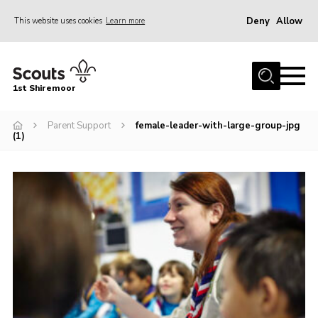
Deny
Allow
This website uses cookies
Learn more
Menu
Home
1st Shiremoor
About Us
Parent Support
female-leader-with-large-group-jpg
Join
(1)
Volunteer
News
Events
Gallery
Contact
Parent Support
Volunteer Support