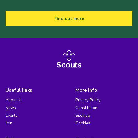
Find out more
Useful links
More info
About Us
Privacy Policy
News
Constitution
Events
Sitemap
Join
Cookies