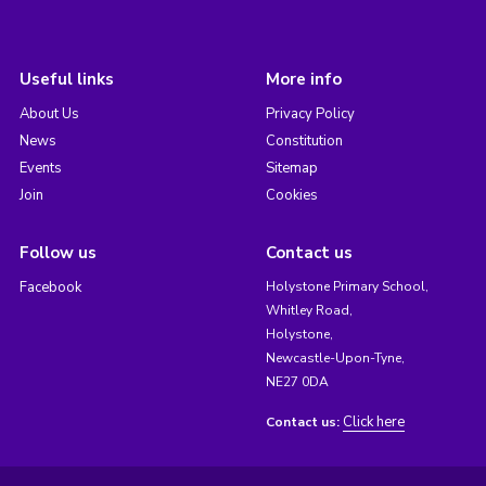
Useful links
More info
About Us
Privacy Policy
News
Constitution
Events
Sitemap
Join
Cookies
Follow us
Contact us
Facebook
Holystone Primary School,
Whitley Road,
Holystone,
Newcastle-Upon-Tyne,
NE27 0DA
Click here
Contact us: