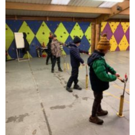
District Website
County Website
National Website
Cookies