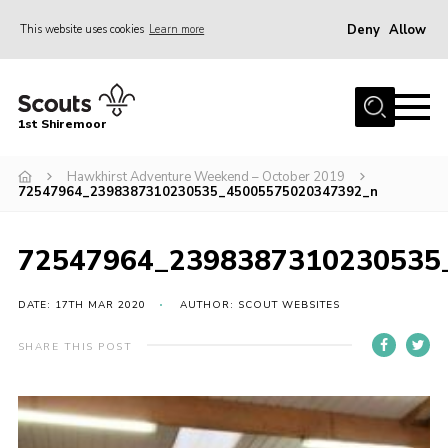
Deny
Allow
This website uses cookies
Learn more
Menu
Home
1st Shiremoor
About Us
Hawkhirst Adventure Weekend – October 2019
Join
72547964_2398387310230535_45005575020347392_n
Volunteer
News
72547964_2398387310230535
Events
DATE: 17TH MAR 2020
AUTHOR: SCOUT WEBSITES
Gallery
SHARE THIS POST
Contact
Parent Support
Volunteer Support