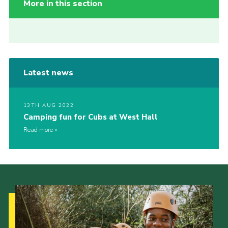
More in this section
Latest news
13TH AUG 2022
Camping fun for Cubs at West Hall
Read more