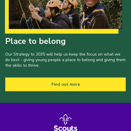
Our Strategy to 2035
Place to belong
Our Strategy to 2035 will help us keep the focus on what we
do best - giving young people a place to belong and giving them
the skills to thrive.
Find out more