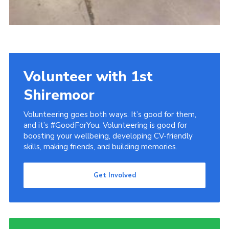
Volunteer with 1st
Shiremoor
Volunteering goes both ways. It’s good for them,
and it’s #GoodForYou. Volunteering is good for
boosting your wellbeing, developing CV-friendly
skills, making friends, and building memories.
Get Involved