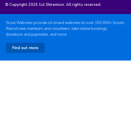
© Copyright 2026 1st Shiremoor. All rights reserved.
Scout Websites provide on-brand websites to over 150,000+ Scouts.
Recruit new members and volunteers, take online bookings,
donations and payments, and more.
Find out more