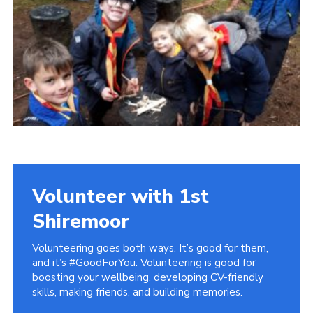
District Website
County Website
National Website
Cookies
Volunteer with 1st
Shiremoor
Volunteering goes both ways. It’s good for them,
and it’s #GoodForYou. Volunteering is good for
boosting your wellbeing, developing CV-friendly
skills, making friends, and building memories.