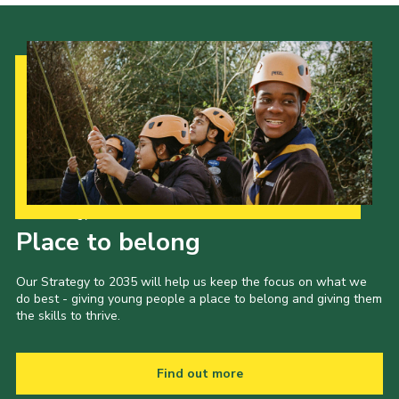
Our Strategy to 2035
Place to belong
Our Strategy to 2035 will help us keep the focus on what we
do best - giving young people a place to belong and giving them
the skills to thrive.
Find out more