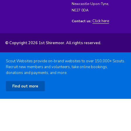
Newcastle-Upon-Tyne,
NE27 0DA
Click here
Contact us:
© Copyright 2026 1st Shiremoor. All rights reserved.
Scout Websites provide on-brand websites to over 150,000+ Scouts.
Recruit new members and volunteers, take online bookings,
donations and payments, and more.
Find out more