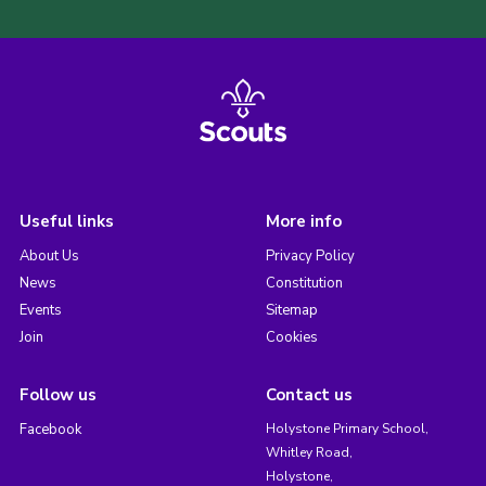
Useful links
More info
About Us
Privacy Policy
News
Constitution
Events
Sitemap
Join
Cookies
Follow us
Contact us
Facebook
Holystone Primary School,
Whitley Road,
Holystone,