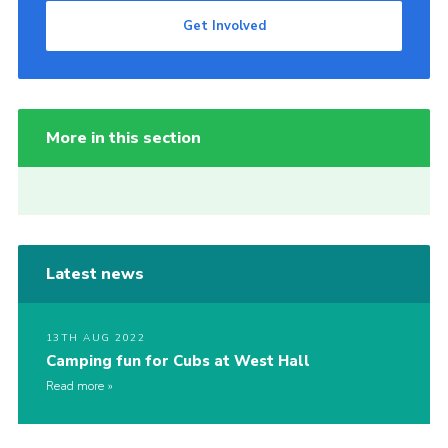
Get Involved
More in this section
Latest news
13TH AUG 2022
Camping fun for Cubs at West Hall
Read more