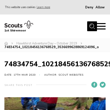
Deny
Allow
This website uses cookies
Learn more
Menu
Home
1st Shiremoor
About Us
Hawkhirst Adventure Day – October 2019
Join
74834754_10218456136768529_3536699628869124096_o
Volunteer
News
74834754_1021845613676852
Events
DATE: 17TH MAR 2020
AUTHOR: SCOUT WEBSITES
Gallery
SHARE THIS POST
Contact
Parent Support
Volunteer Support