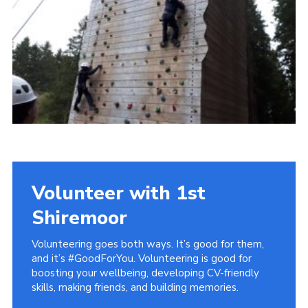
District Website
County Website
National Website
Cookies
Volunteer with 1st
Shiremoor
Volunteering goes both ways. It’s good for them,
and it’s #GoodForYou. Volunteering is good for
boosting your wellbeing, developing CV-friendly
skills, making friends, and building memories.