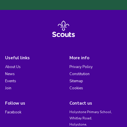
Useful links
More info
About Us
Privacy Policy
News
Constitution
Events
Sitemap
Join
Cookies
Follow us
Contact us
Facebook
Holystone Primary School,
Whitley Road,
Holystone,