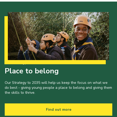
Our Strategy to 2035
Place to belong
Our Strategy to 2035 will help us keep the focus on what we
do best - giving young people a place to belong and giving them
the skills to thrive.
Find out more