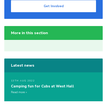
Get Involved
More in this section
Latest news
13TH AUG 2022
Camping fun for Cubs at West Hall
Read more