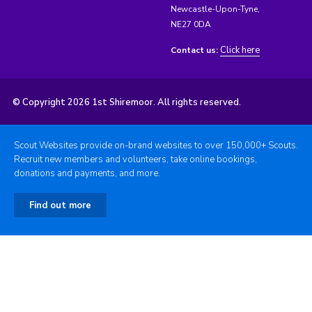
Newcastle-Upon-Tyne,
NE27 0DA
Click here
Contact us:
© Copyright 2026 1st Shiremoor. All rights reserved.
Scout Websites provide on-brand websites to over 150,000+ Scouts.
Recruit new members and volunteers, take online bookings,
donations and payments, and more.
Find out more