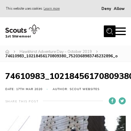
Deny
Allow
This website uses cookies
Learn more
Menu
Home
1st Shiremoor
About Us
Hawkhirst Adventure Day – October 2019
Join
74610983_10218456170809380_7520368983745232896_o
Volunteer
News
74610983_1021845617080938
Events
DATE: 17TH MAR 2020
AUTHOR: SCOUT WEBSITES
Gallery
SHARE THIS POST
Contact
Parent Support
Volunteer Support