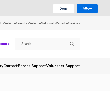
Deny
Allow
ct Website
County Website
National Website
Cookies
Scouts
ry
Contact
Parent Support
Volunteer Support