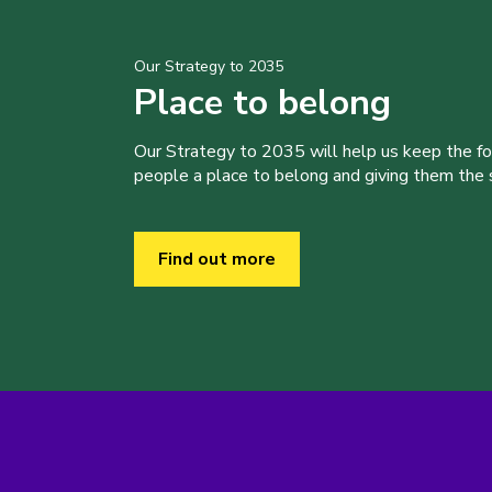
Our Strategy to 2035
Place to belong
Our Strategy to 2035 will help us keep the f
people a place to belong and giving them the sk
Find out more