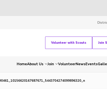
Distri
Volunteer with Scouts
Join 
Home
About Us
Join
Volunteer
News
Events
Galle
90461_10156620167687671_5443704274099896320_n