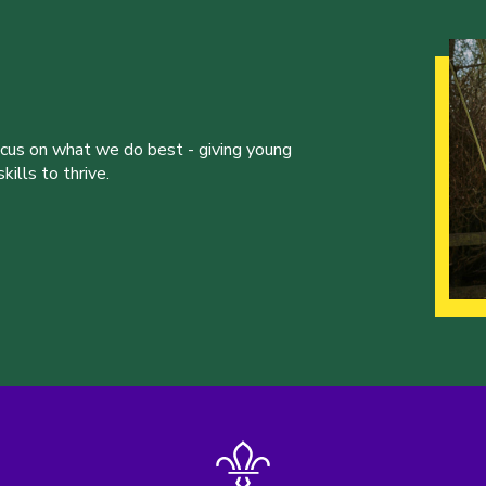
ocus on what we do best - giving young
ills to thrive.