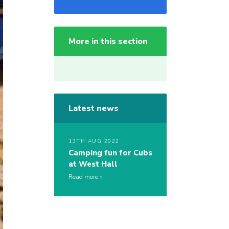
More in this section
Latest news
13TH AUG 2022
Camping fun for Cubs
at West Hall
Read more