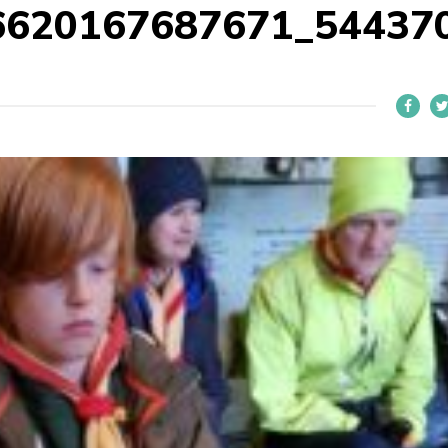
6620167687671_54437