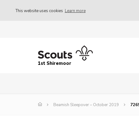
This website uses cookies
Learn more
1st Shiremoor
Beamish Sleepover – October 2019
726