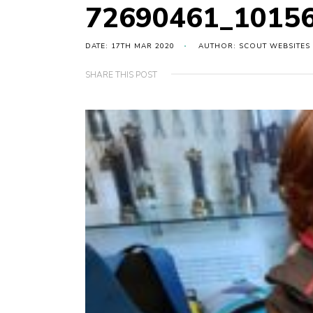
72690461_1015
DATE: 17TH MAR 2020
AUTHOR: SCOUT WEBSITES
SHARE THIS POST