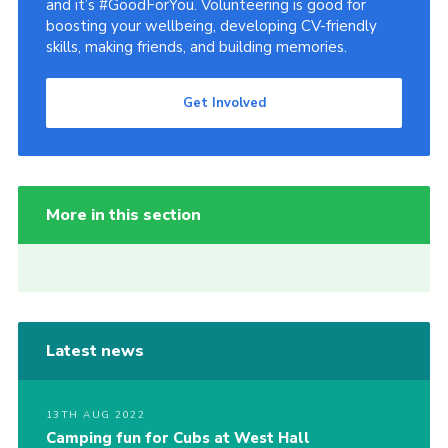
and it’s #GoodForYou. Volunteering is good for
boosting your wellbeing, developing CV-friendly
skills, making friends, and building memories.
Get Involved
More in this section
Latest news
13TH AUG 2022
Camping fun for Cubs at West Hall