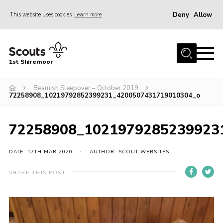
Deny
Allow
This website uses cookies
Learn more
Menu
Home
1st Shiremoor
About Us
Beamish Sleepover – October 2019
Join
72258908_10219792852399231_4200507431719010304_o
Volunteer
News
72258908_1021979285239923
Events
DATE: 17TH MAR 2020
AUTHOR: SCOUT WEBSITES
Gallery
SHARE THIS POST
Contact
Parent Support
Volunteer Support