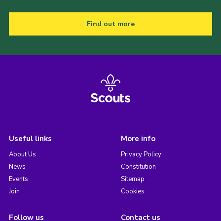
Find out more
Useful links
More info
About Us
Privacy Policy
News
Constitution
Events
Sitemap
Join
Cookies
Follow us
Contact us