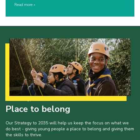
Read more
Our Strategy to 2035
Place to belong
Our Strategy to 2035 will help us keep the focus on what we
do best - giving young people a place to belong and giving them
the skills to thrive.