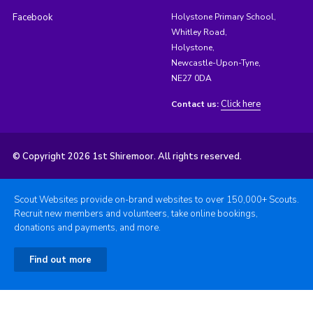
Facebook
Holystone Primary School,
Whitley Road,
Holystone,
Newcastle-Upon-Tyne,
NE27 0DA
Click here
Contact us:
© Copyright 2026 1st Shiremoor. All rights reserved.
Scout Websites provide on-brand websites to over 150,000+ Scouts.
Recruit new members and volunteers, take online bookings,
donations and payments, and more.
Find out more