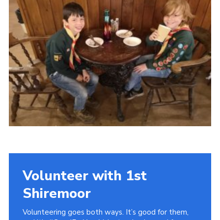
District Website
County Website
National Website
Cookies
Volunteer with 1st
Shiremoor
Volunteering goes both ways. It’s good for them,