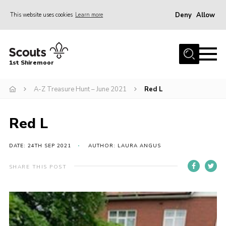
Deny
Allow
This website uses cookies
Learn more
Menu
Home
1st Shiremoor
About Us
A-Z Treasure Hunt – June 2021
Red L
Join
Volunteer
Red L
News
Events
DATE: 24TH SEP 2021
AUTHOR: LAURA ANGUS
Gallery
SHARE THIS POST
Contact
Parent Support
Volunteer Support