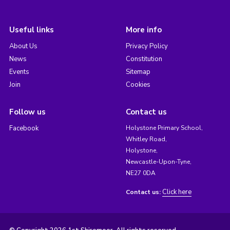
Useful links
More info
About Us
Privacy Policy
News
Constitution
Events
Sitemap
Join
Cookies
Follow us
Contact us
Facebook
Holystone Primary School,
Whitley Road,
Holystone,
Newcastle-Upon-Tyne,
NE27 0DA
Click here
Contact us: