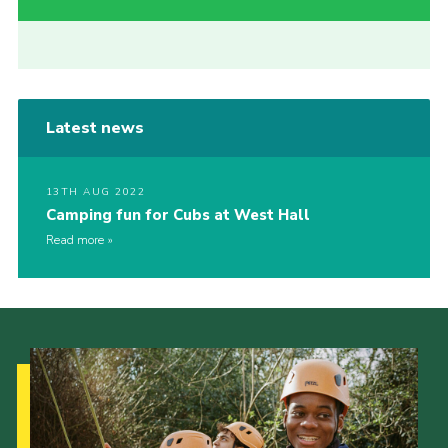
Latest news
13TH AUG 2022
Camping fun for Cubs at West Hall
Read more