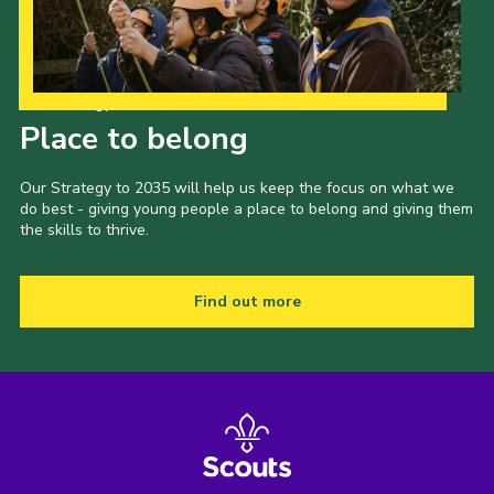
Our Strategy to 2035
Place to belong
Our Strategy to 2035 will help us keep the focus on what we
do best - giving young people a place to belong and giving them
the skills to thrive.
Find out more