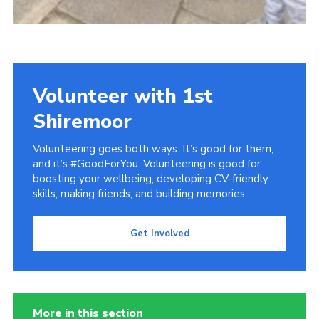
Volunteer with 1st
Shiremoor
Volunteering goes both ways. It’s good for them,
and it’s #GoodForYou. Volunteering is good for
boosting your wellbeing, developing CV-friendly
skills, making friends, and building memories.
Get Involved
More in this section