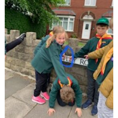
District Website
County Website
National Website
Cookies